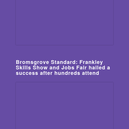
Bromsgrove Standard: Frankley
Skills Show and Jobs Fair hailed a
success after hundreds attend