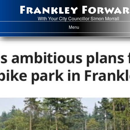
Frankley Forwa
With Your City Councillor Simon Morrall
Toggle navigation
Menu