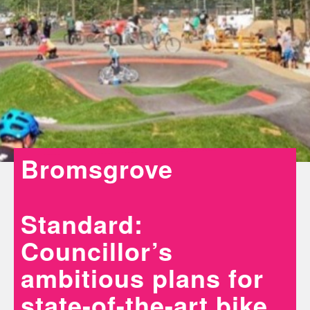
Bromsgrove
Standard:
Councillor’s
ambitious plans for
state-of-the-art bike