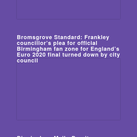
Bromsgrove Standard: Frankley
councillor’s plea for official
Birmingham fan zone for England’s
Euro 2020 final turned down by city
council