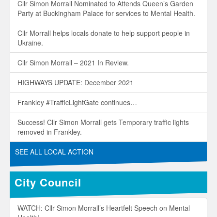
Cllr Simon Morrall Nominated to Attends Queen’s Garden
Party at Buckingham Palace for services to Mental Health.
Cllr Morrall helps locals donate to help support people in
Ukraine.
Cllr Simon Morrall – 2021 In Review.
HIGHWAYS UPDATE: December 2021
Frankley #TrafficLightGate continues…
Success! Cllr Simon Morrall gets Temporary traffic lights
removed in Frankley.
SEE ALL LOCAL ACTION
City Council
WATCH: Cllr Simon Morrall’s Heartfelt Speech on Mental