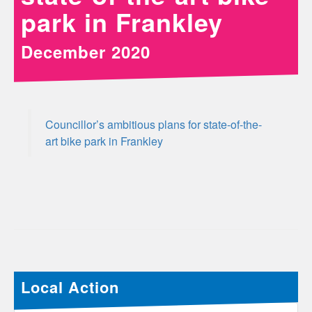
park in Frankley
December 2020
Councillor’s ambitious plans for state-of-the-
art bike park in Frankley
Local Action