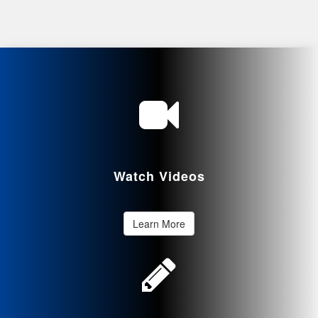
Watch Videos
Learn More