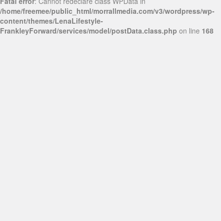
Fatal error
: Cannot redeclare class WPData in
/home/freemee/public_html/morrallmedia.com/v3/wordpress/wp-
content/themes/LenaLifestyle-
FrankleyForward/services/model/postData.class.php
on line
168