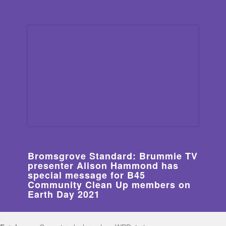
Bromsgrove Standard: Brummie TV
presenter Alison Hammond has
special message for B45
Community Clean Up members on
Earth Day 2021