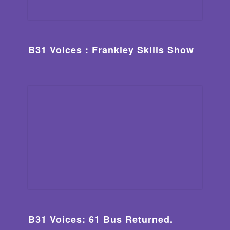
B31 Voices : Frankley Skills Show
B31 Voices: 61 Bus Returned.