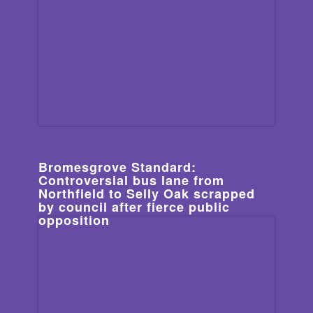
Bromesgrove Standard:
Controversial bus lane from
Northfield to Selly Oak scrapped
by council after fierce public
opposition