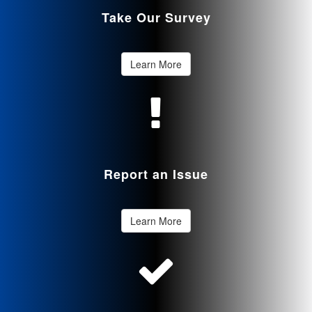
Take Our Survey
Learn More
Report an Issue
Learn More