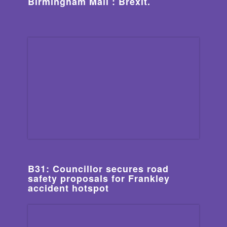
Birmingham Mail : Brexit.
B31: Councillor secures road
safety proposals for Frankley
accident hotspot