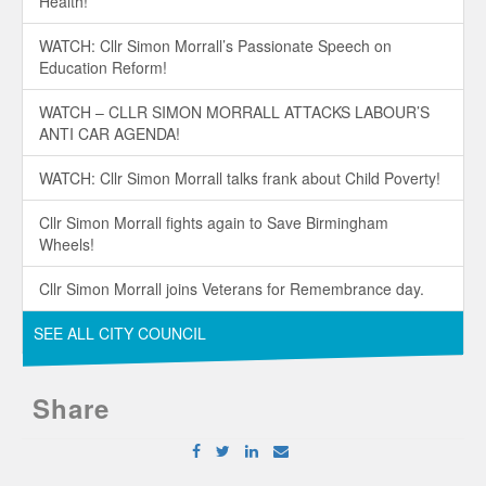
Health!
WATCH: Cllr Simon Morrall’s Passionate Speech on
Education Reform!
WATCH – CLLR SIMON MORRALL ATTACKS LABOUR’S
ANTI CAR AGENDA!
WATCH: Cllr Simon Morrall talks frank about Child Poverty!
Cllr Simon Morrall fights again to Save Birmingham
Wheels!
Cllr Simon Morrall joins Veterans for Remembrance day.
SEE ALL CITY COUNCIL
Share