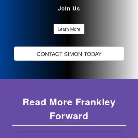
Join Us
Learn More
CONTACT SIMON TODAY
Read More Frankley
Forward
'